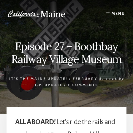
Skip
Skip
Skip
to
to
to
MENU
content
primary
footer
sidebar
Episode 27 – Boothbay
Railway Village Museum
IT'S THE MAINE UPDATE!
/
FEBRUARY 8, 2026
by
J.P. UPDATE
/
2 COMMENTS
ALL ABOARD!
Let’s ride the rails and