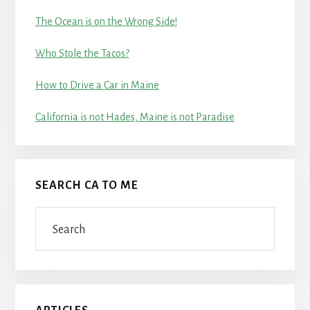
The Ocean is on the Wrong Side!
Who Stole the Tacos?
How to Drive a Car in Maine
California is not Hades, Maine is not Paradise
SEARCH CA TO ME
Search