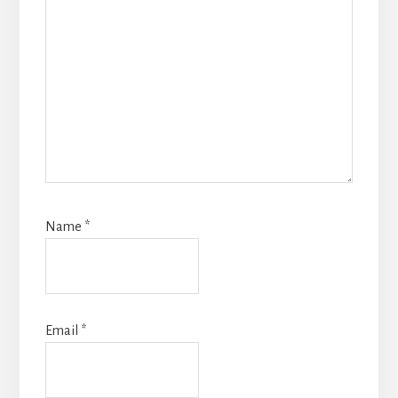
Name
*
Email
*