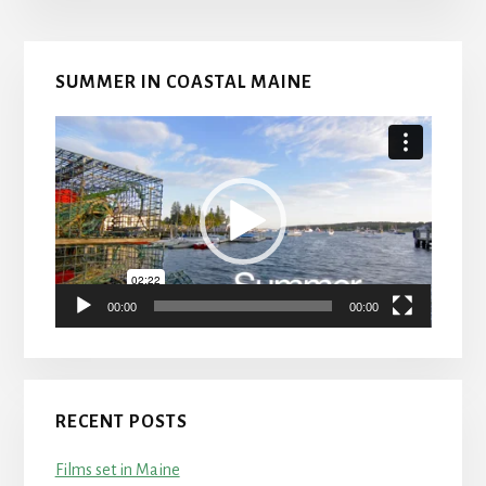
Primary
SUMMER IN COASTAL MAINE
Sidebar
Video
Player
00:00
00:00
RECENT POSTS
Films set in Maine