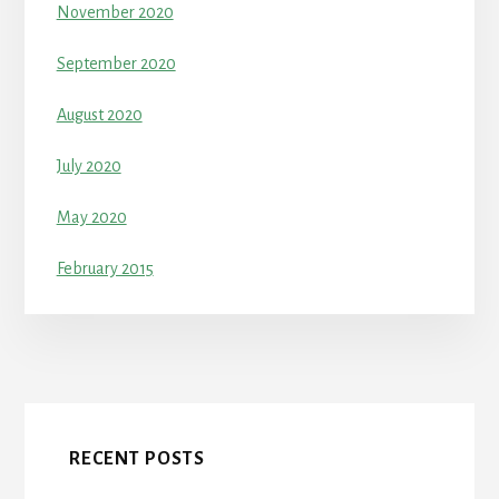
November 2020
September 2020
August 2020
July 2020
May 2020
February 2015
RECENT POSTS