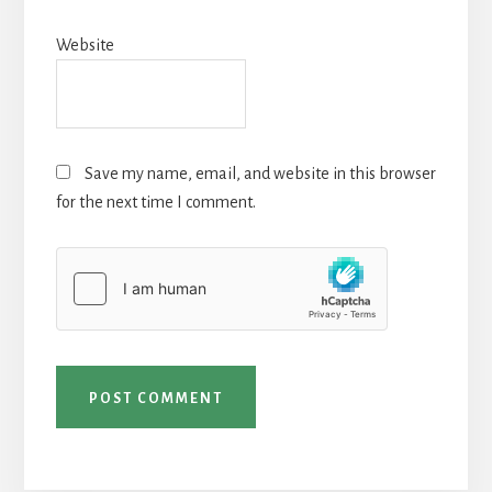
Website
Save my name, email, and website in this browser
for the next time I comment.