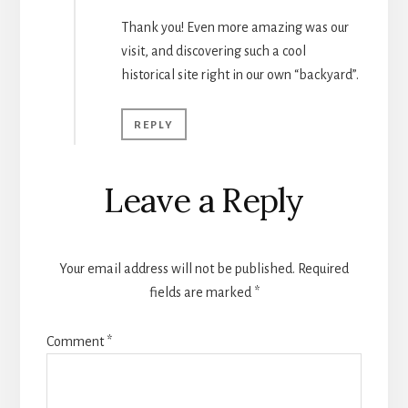
Thank you! Even more amazing was our
visit, and discovering such a cool
historical site right in our own “backyard”.
REPLY
Leave a Reply
Your email address will not be published.
Required
fields are marked
*
Comment
*