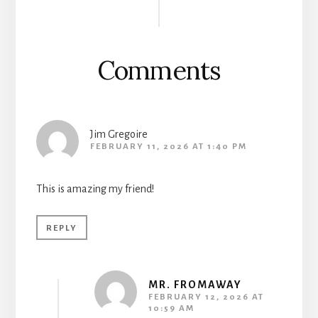
Interactions
Comments
Jim Gregoire
FEBRUARY 11, 2026 AT 1:40 PM
This is amazing my friend!
REPLY
MR. FROMAWAY
FEBRUARY 12, 2026 AT
10:59 AM