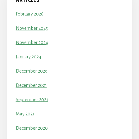
ARTICLES
February 2026
November 2025
November 2024
January 2024
December 2023
December 2021
September 2021
May 2021
December 2020