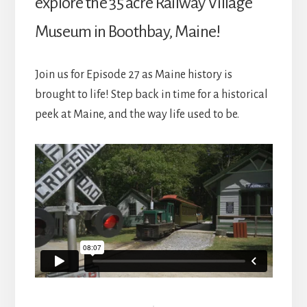
explore the 35 acre Railway Village
Museum in Boothbay, Maine!
Join us for Episode 27 as Maine history is
brought to life! Step back in time for a historical
peek at Maine, and the way life used to be.
Reader