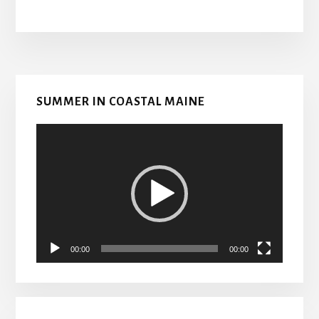
Primary
SUMMER IN COASTAL MAINE
Sidebar
Video
Player
00:00
00:00