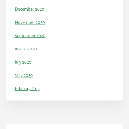
December 2020
November 2020
September 2020
August 2020
July 2020
May 2020
February 2015