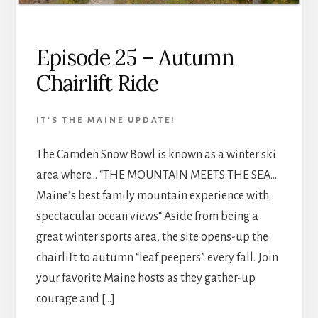
Episode 25 – Autumn
Chairlift Ride
IT'S THE MAINE UPDATE!
The Camden Snow Bowl is known as a winter ski
area where… “THE MOUNTAIN MEETS THE SEA…
Maine’s best family mountain experience with
spectacular ocean views“ Aside from being a
great winter sports area, the site opens-up the
chairlift to autumn “leaf peepers” every fall. Join
your favorite Maine hosts as they gather-up
courage and […]