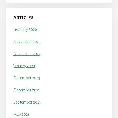
ARTICLES
February 2026
November 2025
November 2024
January 2024
December 2023
December 2021
September 2021
May 2021