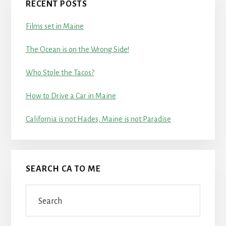
RECENT POSTS
Films set in Maine
The Ocean is on the Wrong Side!
Who Stole the Tacos?
How to Drive a Car in Maine
California is not Hades, Maine is not Paradise
SEARCH CA TO ME
Search