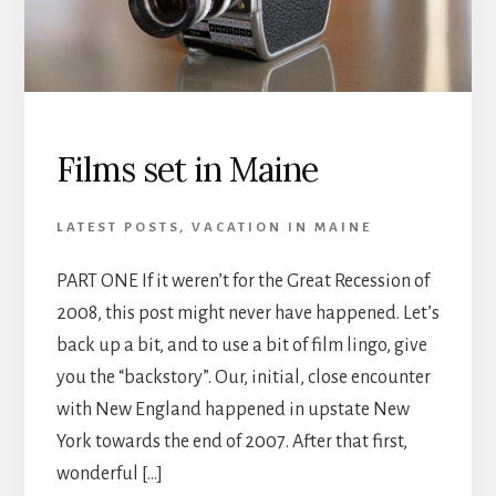
Films set in Maine
LATEST POSTS
,
VACATION IN MAINE
PART ONE If it weren’t for the Great Recession of
2008, this post might never have happened. Let’s
back up a bit, and to use a bit of film lingo, give
you the “backstory”. Our, initial, close encounter
with New England happened in upstate New
York towards the end of 2007. After that first,
wonderful […]