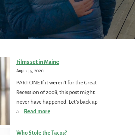
Films set in Maine
August 5, 2020
PART ONE If it weren’t for the Great
Recession of 2008, this post might
never have happened. Let’s back up
:
a…
Read more
Films
set
Who Stole the Tacos?