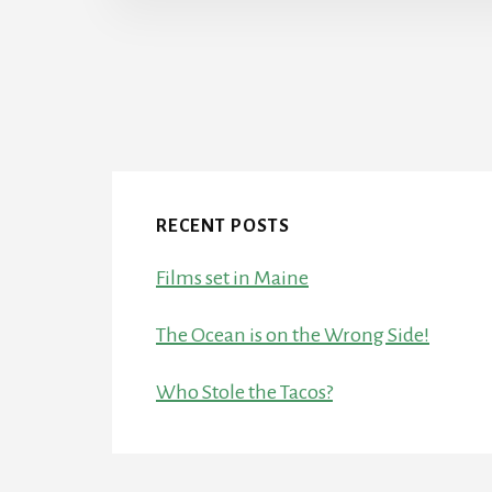
RECENT POSTS
Films set in Maine
The Ocean is on the Wrong Side!
Who Stole the Tacos?