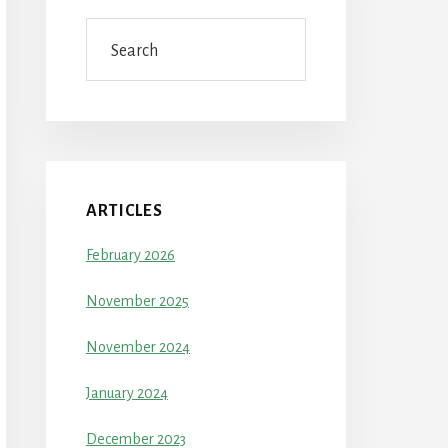
Search
ARTICLES
February 2026
November 2025
November 2024
January 2024
December 2023