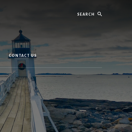
Search
CONTACT US