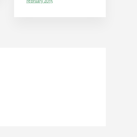
February 2015