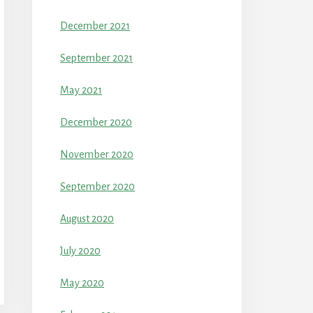
December 2021
September 2021
May 2021
December 2020
November 2020
September 2020
August 2020
July 2020
May 2020