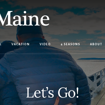
E
VACATION
VIDEO
4 SEASONS
ABOUT
Let’s Go!