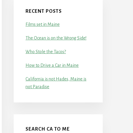
RECENT POSTS
Films set in Maine
The Ocean is on the Wrong Side!
Who Stole the Tacos?
How to Drive a Car in Maine
California is not Hades, Maine is
not Paradise
SEARCH CA TO ME