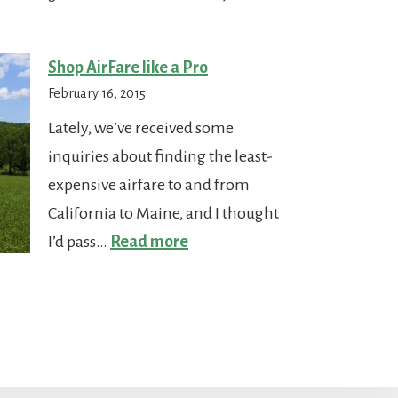
Paradise
Shop AirFare like a Pro
February 16, 2015
Lately, we’ve received some
inquiries about finding the least-
expensive airfare to and from
California to Maine, and I thought
:
I’d pass…
Read more
Shop
AirFare
like
a
Pro