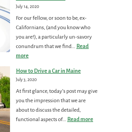
in
July 14, 2020
Maine
For our fellow, or soon to be, ex-
Californians, (and you know who
you are!), a particularly un-savory
conundrum that we find…
Read
:
more
Who
How to Drive a Car in Maine
Stole
July 3, 2020
the
At first glance, today’s post may give
Tacos?
you the impression that we are
about to discuss the detailed,
:
functional aspects of…
Read more
How