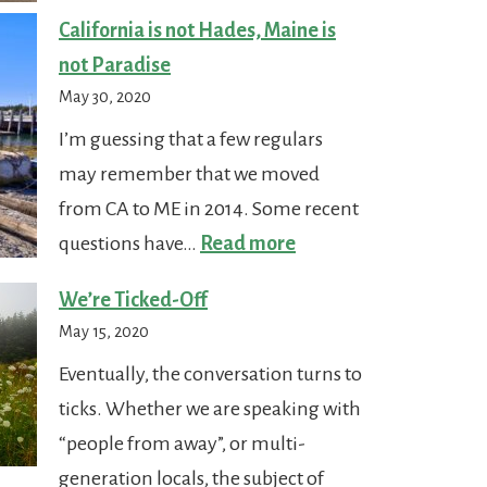
to
California is not Hades, Maine is
Drive
not Paradise
a
May 30, 2020
Car
I’m guessing that a few regulars
in
may remember that we moved
Maine
from CA to ME in 2014. Some recent
:
questions have…
Read more
California
We’re Ticked-Off
is
May 15, 2020
not
Eventually, the conversation turns to
Hades,
ticks. Whether we are speaking with
Maine
“people from away”, or multi-
is
generation locals, the subject of
not