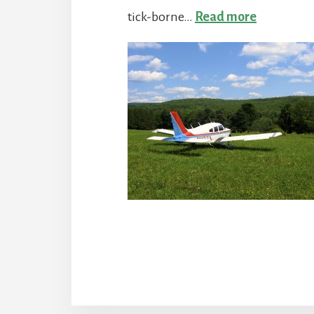
:
tick-borne…
Read more
We’re
Ticked-
Off