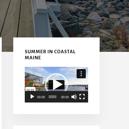
Primary
Sidebar
SUMMER IN COASTAL
MAINE
Video
Player
00:00
00:00